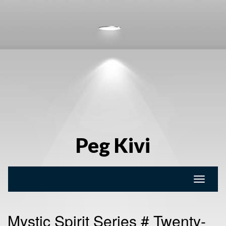
Peg Kivi
Toggle
naviga
Mystic Spirit Series # Twenty-