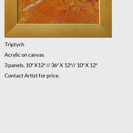
Triptych
Acrylic on canvas
3 panels, 10″ X12″ // 36″ X 12″// 10″ X 12″
Contact Artist for price.