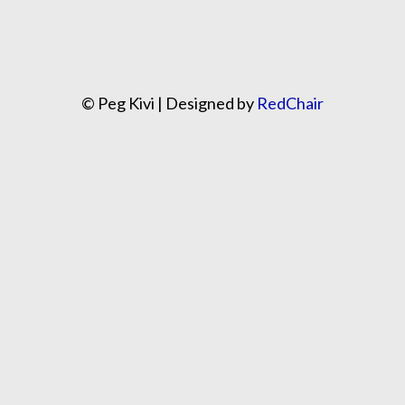
© Peg Kivi | Designed by
RedChair