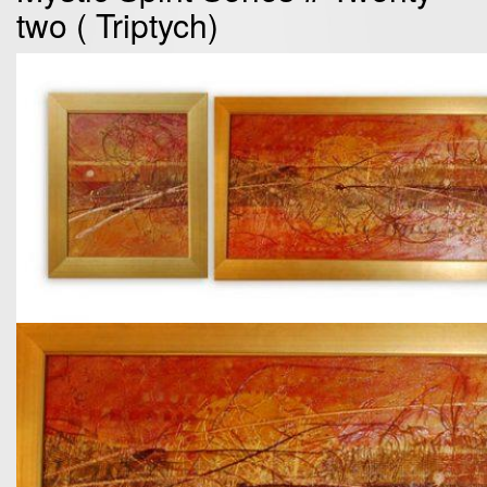
two ( Triptych)