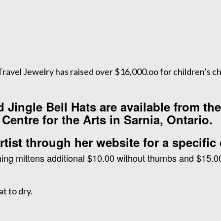
avel Jewelry has raised over $16,000.oo for children’s ch
Jingle Bell Hats are available from th
Centre for the Arts in Sarnia, Ontario.
tist through her website for a specific 
ing mittens additional $10.00 without thumbs and $15.0
t to dry.