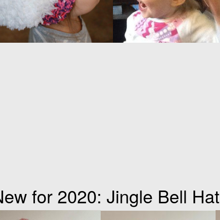
ew for 2020: Jingle Bell Ha