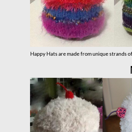
Happy Hats are made from unique strands of