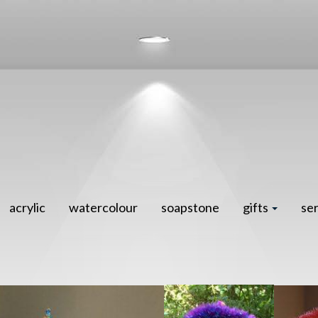
acrylic
watercolour
soapstone
gifts
se