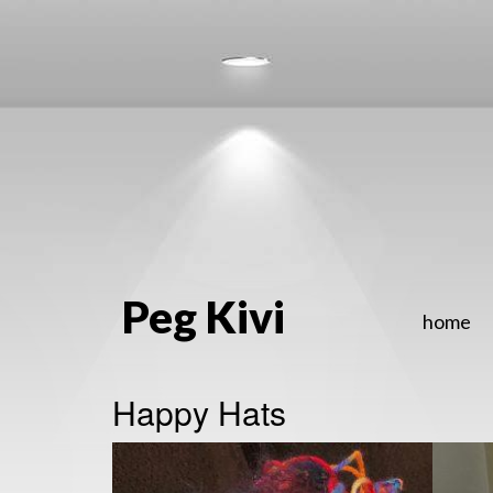
Peg Kivi
home
Happy Hats