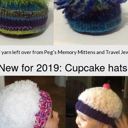
 yarn left over from Peg’s Memory Mittens and Travel Jew
New for 2019: Cupcake hats