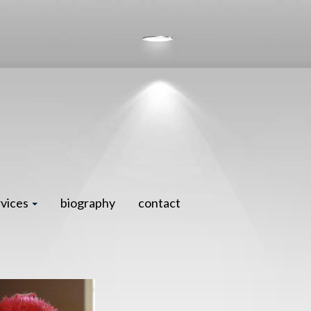
rvices
biography
contact