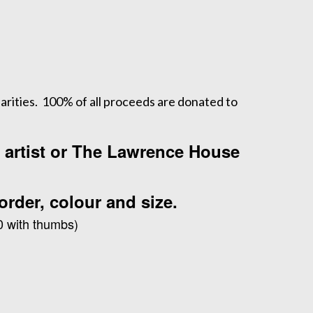
arities. 100% of all proceeds are donated to
e artist or The Lawrence House
order, colour and size.
0 with thumbs)