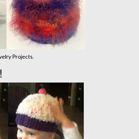
elry Projects.
!