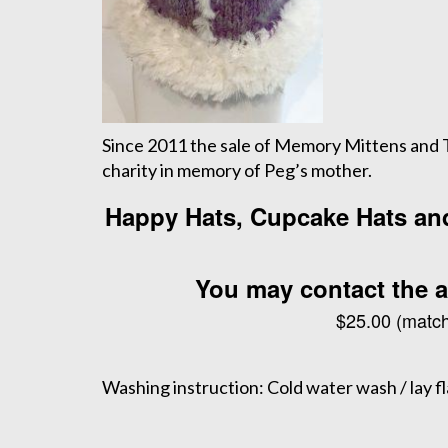
Since 2011 the sale of Memory Mittens and Tr
charity in memory of Peg’s mother.
Happy Hats, Cupcake Hats and 
You may contact the ar
$25.00 (match
Washing instruction: Cold water wash / lay fla