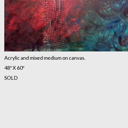
Acrylic and mixed medium on canvas.
48″ X 60″
SOLD