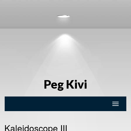
Peg Kivi
Toggle
naviga
Kaleidoscope III