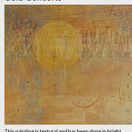
This painting is textural and has been done in bright