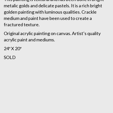
metalic golds and delicate pastels. It is a rich bright
golden painting with luminous qualities. Crackle
medium and paint have been used to create a
fractured texture.
Original acrylic painting on canvas. Artist’s quality
acrylic paint and mediums.
24″ X 20″
SOLD