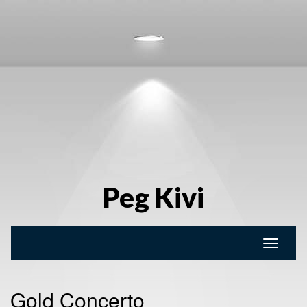
Peg Kivi
Toggle
naviga
Gold Concerto