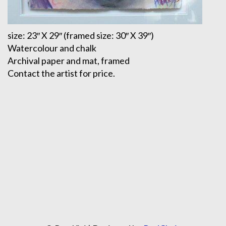
size: 23″ X 29″ (framed size: 30″ X 39″)
Watercolour and chalk
Archival paper and mat, framed
Contact the artist for price.