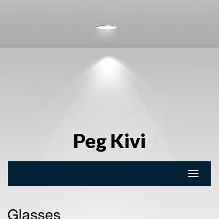
Peg Kivi
Toggle
naviga
Glasses