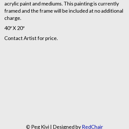
acrylic paint and mediums. This painting is currently
framed and the frame will be included at no additional
charge.
40″ X 20″
Contact Artist for price.
© Peg Kivi | Designed by
RedChair