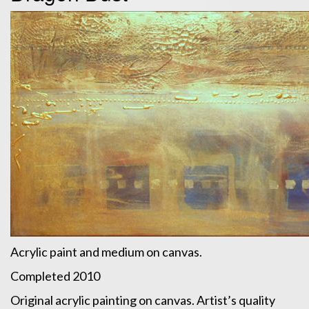
Acrylic paint and medium on canvas.
Completed 2010
Original acrylic painting on canvas. Artist’s quality