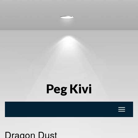
Peg Kivi
Toggle
naviga
Dragon Dust