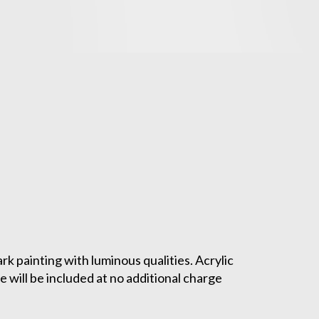
ark painting with luminous qualities. Acrylic
 will be included at no additional charge