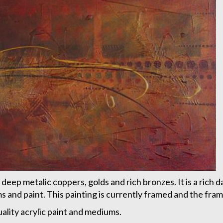
 deep metalic coppers, golds and rich bronzes. It is a rich d
and paint. This painting is currently framed and the frame
quality acrylic paint and mediums.