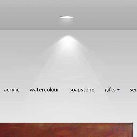
acrylic
watercolour
soapstone
gifts
se