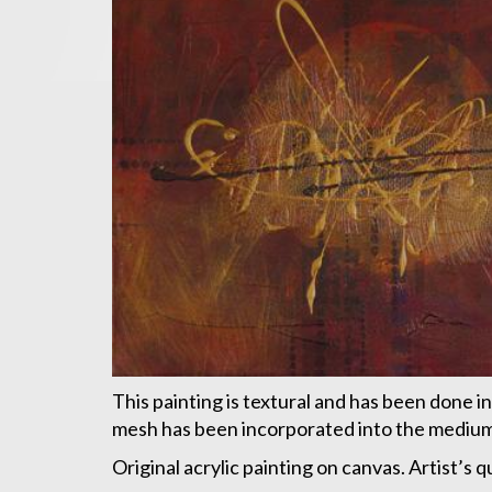
This painting is textural and has been done in
mesh has been incorporated into the mediums 
Original acrylic painting on canvas. Artist’s 