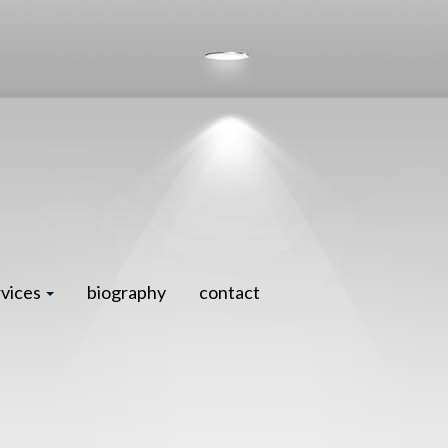
rvices
biography
contact