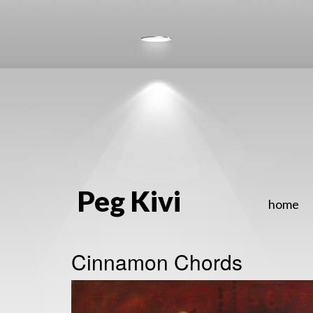
Peg Kivi
home
Cinnamon Chords