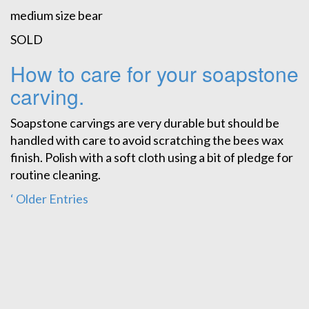
medium size bear
SOLD
How to care for your soapstone
carving.
Soapstone carvings are very durable but should be
handled with care to avoid scratching the bees wax
finish. Polish with a soft cloth using a bit of pledge for
routine cleaning.
‘ Older Entries