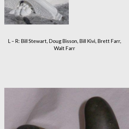
L – R: Bill Stewart, Doug Bisson, Bill Kivi, Brett Farr,
Walt Farr