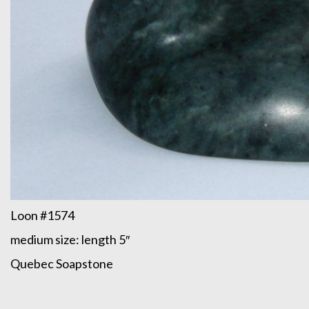
Loon #1574
medium size: length 5″
Quebec Soapstone