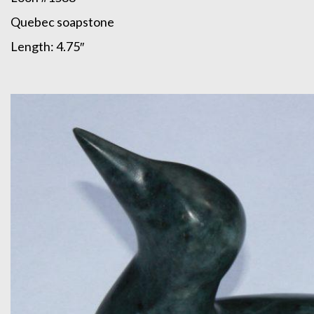
Quebec soapstone
Length: 4.75″