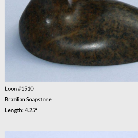
Loon #1510
Brazilian Soapstone
Length: 4.25″