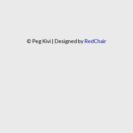
© Peg Kivi | Designed by
RedChair