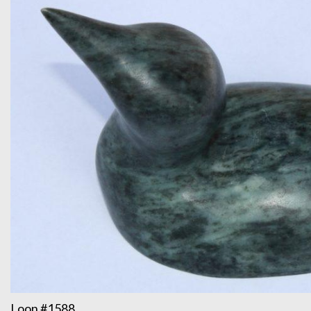
Loon #1588