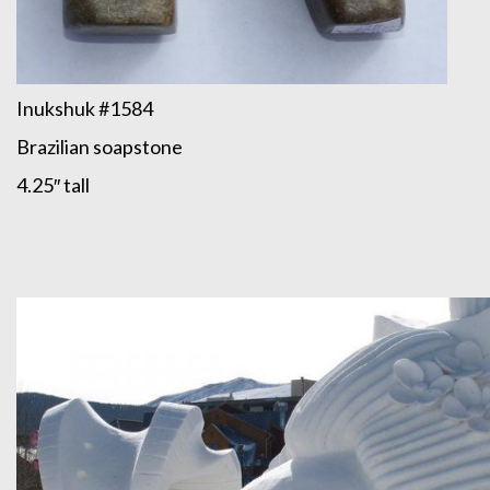
Inukshuk #1584
Brazilian soapstone
4.25″ tall