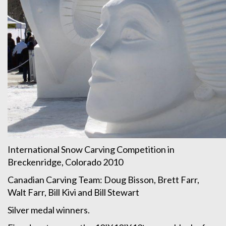
International Snow Carving Competition in
Breckenridge, Colorado 2010
Canadian Carving Team: Doug Bisson, Brett Farr,
Walt Farr, Bill Kivi and Bill Stewart
Silver medal winners.