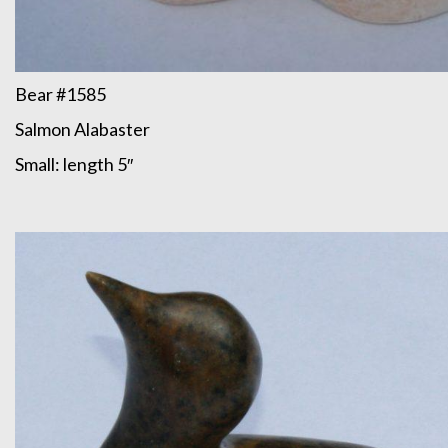
Bear #1585
Salmon Alabaster
Small: length 5″