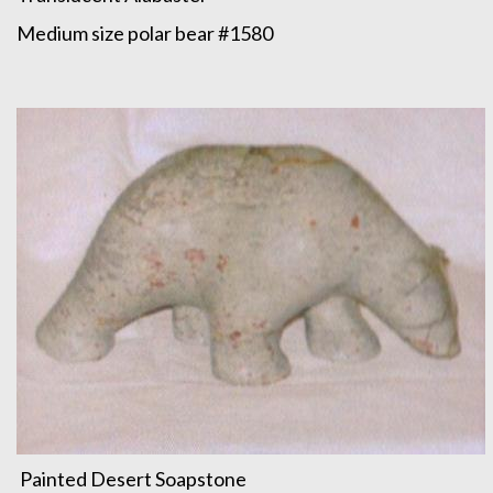
Medium size polar bear #1580
Painted Desert Soapstone