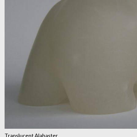
Translucent Alabaster