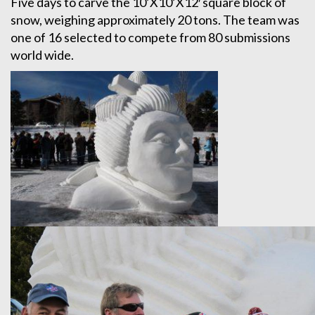
Five days to carve the 10’X10’X12′ square block of
snow, weighing approximately 20 tons. The team was
one of 16 selected to compete from 80 submissions
world wide.