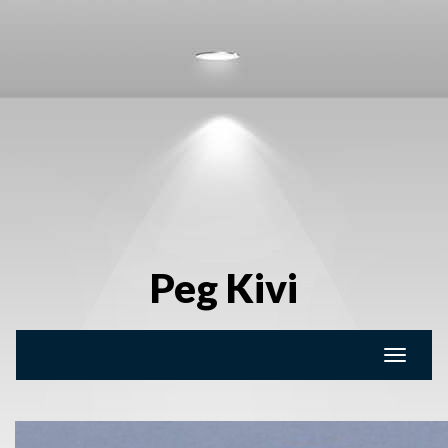
Peg Kivi
Toggle
naviga