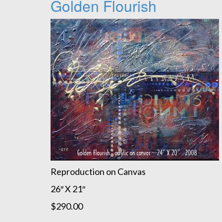
Golden Flourish
Reproduction on Canvas
26″ X 21″
$290.00