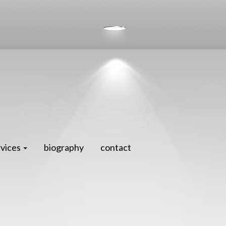
rvices
biography
contact