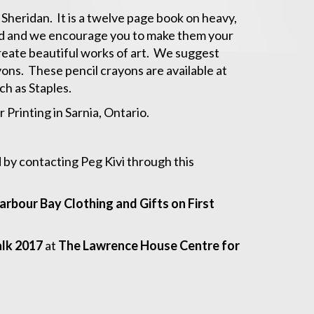
 Sheridan. It is a twelve page book on heavy,
led and we encourage you to make them your
reate beautiful works of art. We suggest
yons. These pencil crayons are available at
ch as Staples.
Printing in Sarnia, Ontario.
d by contacting Peg Kivi through this
arbour Bay Clothing and Gifts on First
lk 2017
at
The Lawrence House Centre for