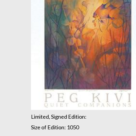
Limited, Signed Edition:
Size of Edition: 1050