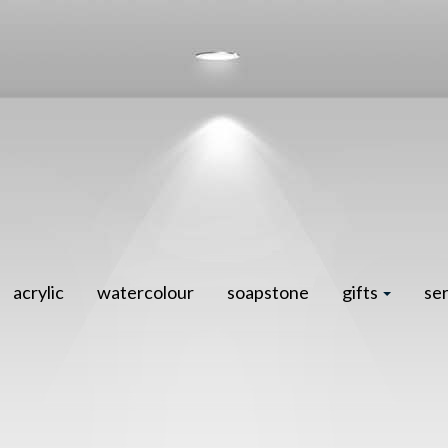
acrylic
watercolour
soapstone
gifts
se