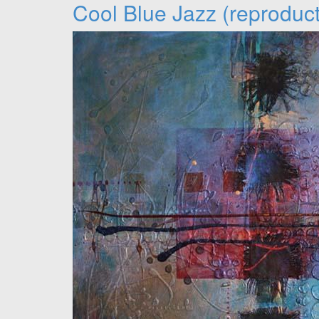
Cool Blue Jazz (reproduct