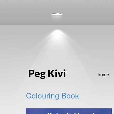
Peg Kivi
home
Colouring Book