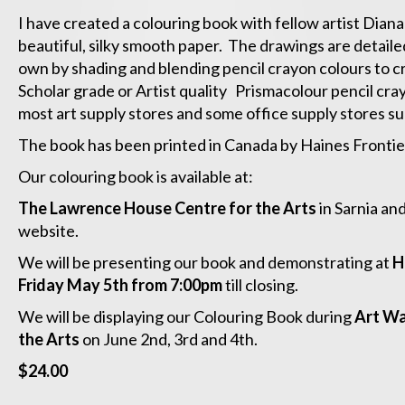
I have created a colouring book with fellow artist Diana
beautiful, silky smooth paper. The drawings are detai
own by shading and blending pencil crayon colours to c
Scholar grade or Artist quality Prismacolour pencil cra
most art supply stores and some office supply stores su
The book has been printed in Canada by Haines Frontier 
Our colouring book is available at:
The Lawrence House Centre for the Arts
in Sarnia an
website.
We will be presenting our book and demonstrating at
H
Friday May 5th from 7:00pm
till closing.
We will be displaying our Colouring Book during
Art Wa
the Arts
on June 2nd, 3rd and 4th.
$24.00