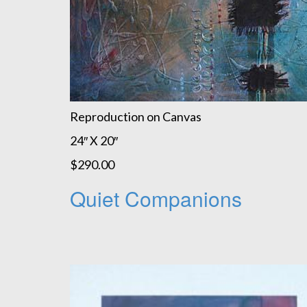
Reproduction on Canvas
24″ X 20″
$290.00
Quiet Companions