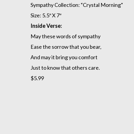
Sympathy Collection: “Crystal Morning”
Size: 5.5″ X 7″
Inside Verse:
May these words of sympathy
Ease the sorrow that you bear,
And may it bring you comfort
Just to know that others care.
$5.99