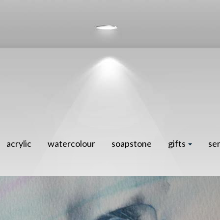
acrylic
watercolour
soapstone
gifts
se