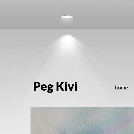
Peg Kivi
home