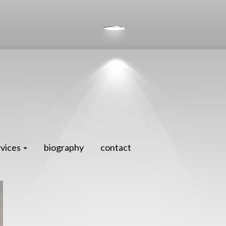
rvices
biography
contact