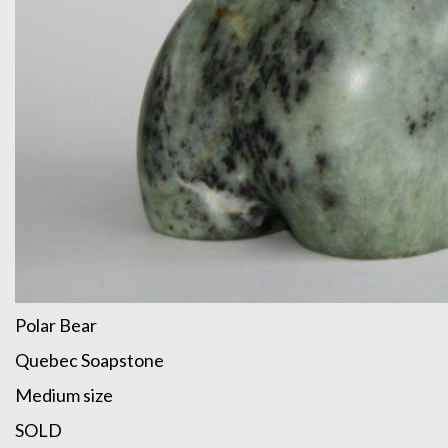
Polar Bear
Quebec Soapstone
Medium size
SOLD