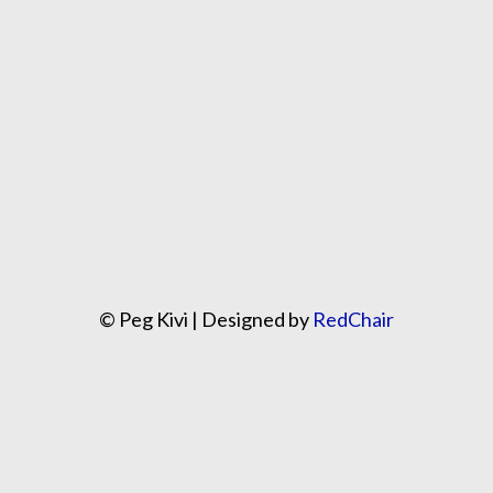
© Peg Kivi | Designed by
RedChair