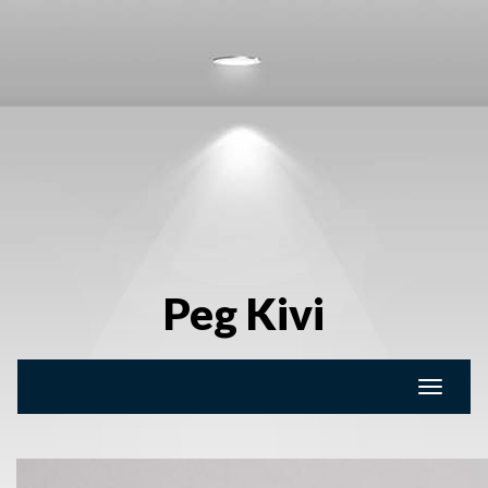
Peg Kivi
Toggle
naviga