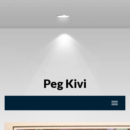
Peg Kivi
Toggle
naviga