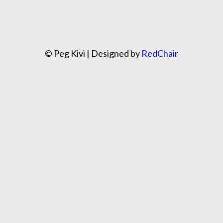
© Peg Kivi | Designed by
RedChair