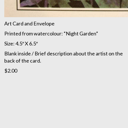
Art Card and Envelope
Printed from watercolour: “Night Garden”
Size: 4.5″ X 6.5″
Blank inside / Brief description about the artist on the
back of the card.
$2.00