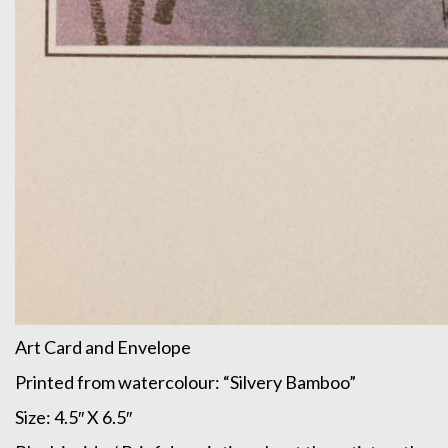
Art Card and Envelope
Printed from watercolour: “Silvery Bamboo”
Size: 4.5″ X 6.5″