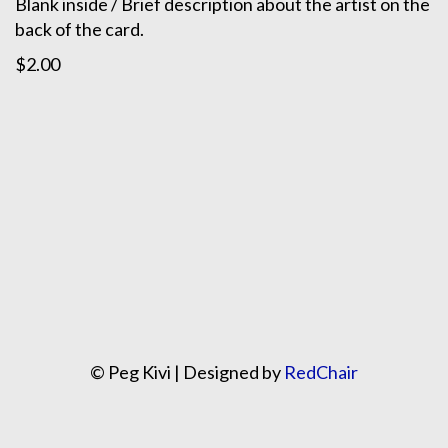
Blank inside / Brief description about the artist on the
back of the card.
$2.00
© Peg Kivi | Designed by
RedChair