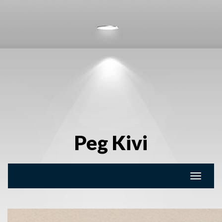
Peg Kivi
Toggle
naviga