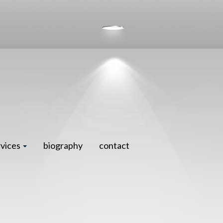
rvices
biography
contact