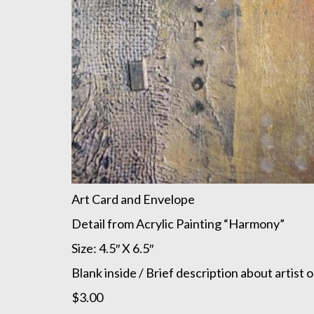
Art Card and Envelope
Detail from Acrylic Painting “Harmony”
Size: 4.5″ X 6.5″
Blank inside / Brief description about artist 
$3.00