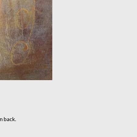
on back.