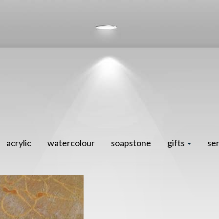
acrylic
watercolour
soapstone
gifts
se