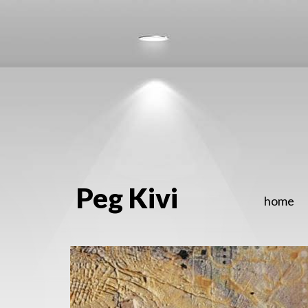
Peg Kivi
home